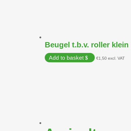
Beugel t.b.v. roller klein
Add to basket
€
1,50
excl. VAT