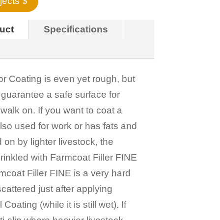
jects
duct
Specifications
 Coating is even yet rough, but
 guarantee a safe surface for
walk on. If you want to coat a
 also used for work or has fats and
d on by lighter livestock, the
rinkled with Farmcoat Filler FINE
rmcoat Filler FINE is a very hard
cattered just after applying
oating (while it is still wet). If