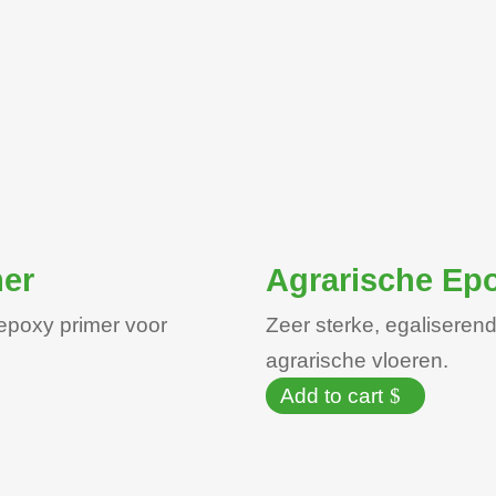
mer
Agrarische Epo
epoxy primer voor
Zeer sterke, egalisere
agrarische vloeren.
Add to cart