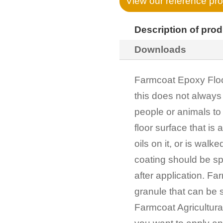
View our reference pro
Description of pro
Downloads
Farmcoat Epoxy Floor
this does not always
people or animals to 
floor surface that is
oils on it, or is walke
coating should be sp
after application. Fa
granule that can be s
Farmcoat Agricultural C