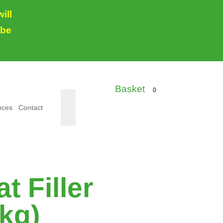
ill
 be
0
nces
Contact
t Filler
 kg)