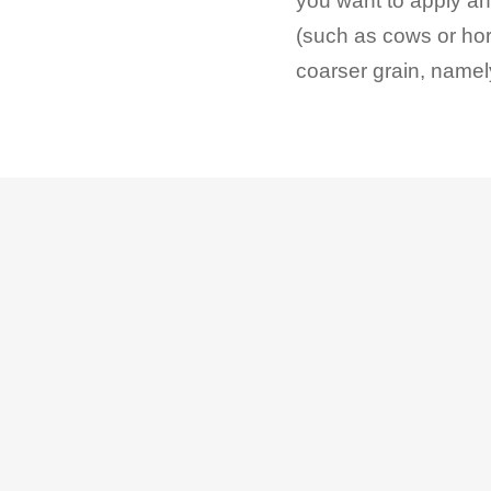
you want to apply ant
(such as cows or ho
coarser grain, name