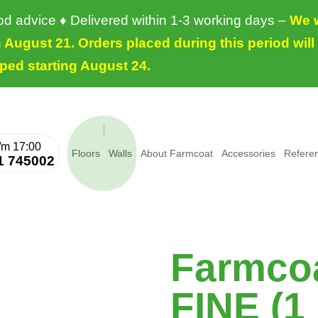
ood advice ♦ Delivered within 1-3 working days –
We w
August 21. Orders placed during this period will
ped starting August 24.
Floors
Walls
About Farmcoat
Accessories
Refere
1 745002
Farmcoa
FINE (1