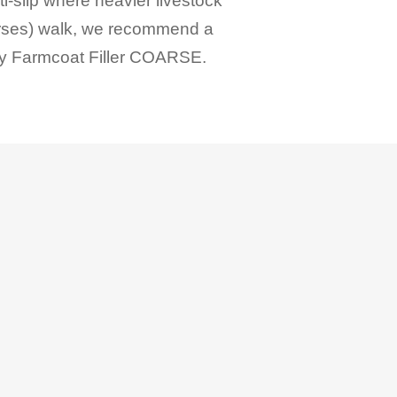
i-slip where heavier livestock
rses) walk, we recommend a
ly
Farmcoat Filler COARSE
.