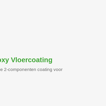
xy Vloercoating
nde 2-componenten coating voor