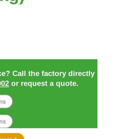
? Call the factory directly
002
or request a quote.
ons
ons