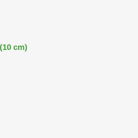
 (10 cm)