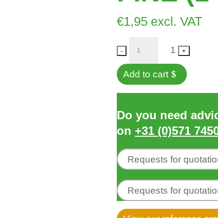
€
1,95
excl. VAT
Quantity
1
-
+
Add to cart
Do you need advice
on
+31 (0)571 745
Requests for quotati
Requests for quotati