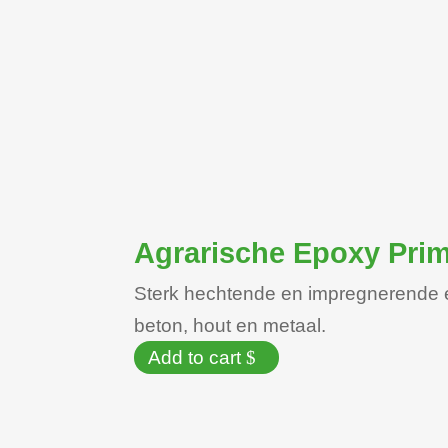
Agrarische Epoxy Pri
Sterk hechtende en impregnerende 
beton, hout en metaal.
Add to cart