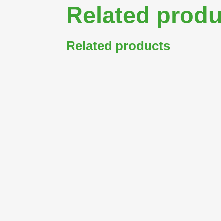
Related produ
Related products