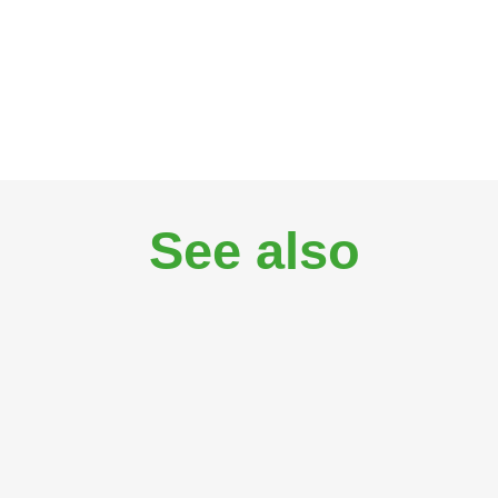
See also