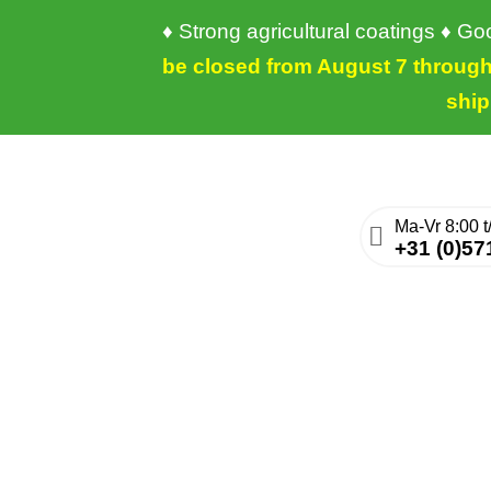
♦ Strong agricultural coatings ♦ G
be closed from August 7 through 
ship
+31 (0)57